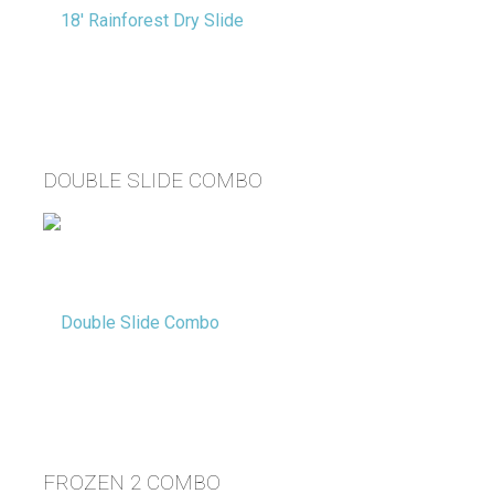
DOUBLE SLIDE COMBO
FROZEN 2 COMBO