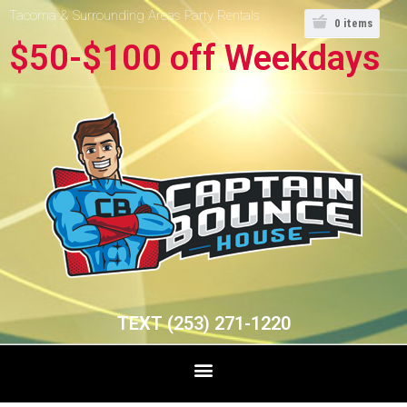
Tacoma & Surrounding Areas Party Rentals
0
items
$50-$100 off Weekdays
TEXT (253) 271-1220