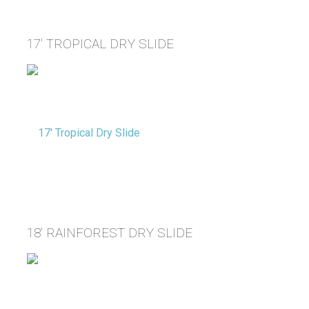
17' TROPICAL DRY SLIDE
18' RAINFOREST DRY SLIDE