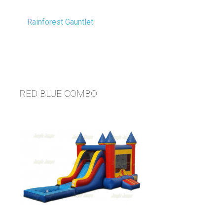
RED BLUE COMBO