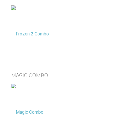
MAGIC COMBO