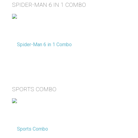
SPIDER-MAN 6 IN 1 COMBO
SPORTS COMBO