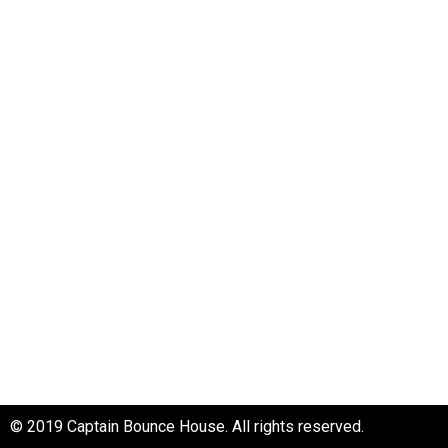
About Us
Frequent Questions
Rental Policies
Contact Us
Privacy Policy
Captain Bounce House
Tacoma, Washington
Phone: 253-271-1220
Email: info@captainbounce.net
© 2019 Captain Bounce House. All rights reserved.