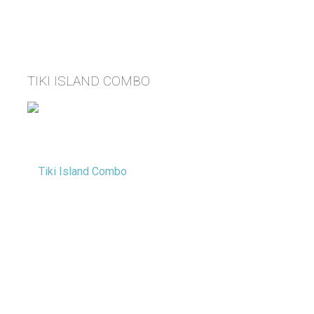
TIKI ISLAND COMBO
Tacoma Party Rentals