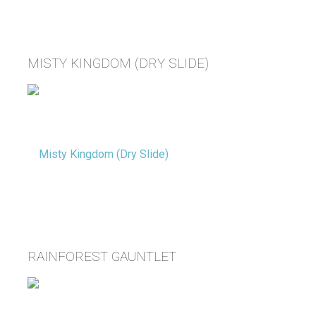
MISTY KINGDOM (DRY SLIDE)
RAINFOREST GAUNTLET