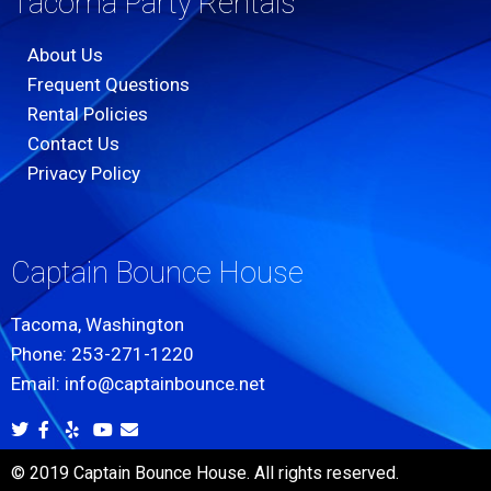
Tacoma Party Rentals
About Us
Frequent Questions
Rental Policies
Contact Us
Privacy Policy
Captain Bounce House
Tacoma, Washington
Phone: 253-271-1220
Email: info@captainbounce.net
© 2019 Captain Bounce House. All rights reserved.