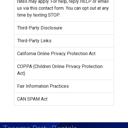
rates may apply. For help, reply HELP or email
us via this contact form. You can opt out at any
time by texting STOP.
Third-Party Disclosure
Third-Party Links
California Online Privacy Protection Act
COPPA (Children Online Privacy Protection
Act)
Fair Information Practices
CAN SPAM Act