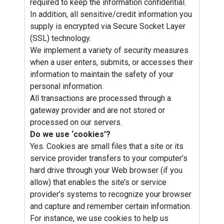
required to keep the information confidential.
In addition, all sensitive/credit information you
supply is encrypted via Secure Socket Layer
(SSL) technology.
We implement a variety of security measures
when a user enters, submits, or accesses their
information to maintain the safety of your
personal information.
All transactions are processed through a
gateway provider and are not stored or
processed on our servers.
Do we use ‘cookies’?
Yes. Cookies are small files that a site or its
service provider transfers to your computer’s
hard drive through your Web browser (if you
allow) that enables the site’s or service
provider’s systems to recognize your browser
and capture and remember certain information.
For instance, we use cookies to help us