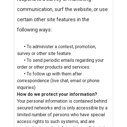
communication, surf the website, or use
certain other site features in the
following ways:
•
To administer a contest, promotion,
survey or other site feature.
•
To send periodic emails regarding your
order or other products and services.
•
To follow up with them after
correspondence (live chat, email or phone
inquiries)
How do we protect your information?
Your personal information is contained behind
secured networks and is only accessible by a
limited number of persons who have special
access rights to such systems, and are