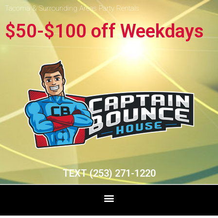
Tacoma & Surrounding Areas Party Rentals
$50-$100 off Weekdays
TEXT (253) 271-1220