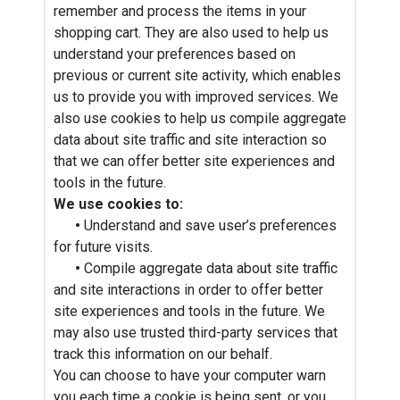
remember and process the items in your
shopping cart. They are also used to help us
understand your preferences based on
previous or current site activity, which enables
us to provide you with improved services. We
also use cookies to help us compile aggregate
data about site traffic and site interaction so
that we can offer better site experiences and
tools in the future.
We use cookies to:
•
Understand and save user’s preferences
for future visits.
•
Compile aggregate data about site traffic
and site interactions in order to offer better
site experiences and tools in the future. We
may also use trusted third-party services that
track this information on our behalf.
You can choose to have your computer warn
you each time a cookie is being sent, or you