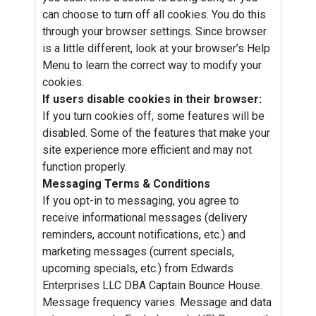
can choose to turn off all cookies. You do this
through your browser settings. Since browser
is a little different, look at your browser’s Help
Menu to learn the correct way to modify your
cookies.
If users disable cookies in their browser:
If you turn cookies off, some features will be
disabled. Some of the features that make your
site experience more efficient and may not
function properly.
Messaging Terms & Conditions
If you opt-in to messaging, you agree to
receive informational messages (delivery
reminders, account notifications, etc.) and
marketing messages (current specials,
upcoming specials, etc.) from Edwards
Enterprises LLC DBA Captain Bounce House.
Message frequency varies. Message and data