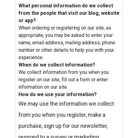
What personal information do we collect
from the people that visit our blog, website
or app?
When ordering or registering on our site, as
appropriate, you may be asked to enter your
name, email address, mailing address, phone
number or other details to help you with your
experience.
When do we collect information?
We collect information from you when you
register on our site, fill out a form or enter
information on our site.
How do we use your information?
We may use the information we collect
from you when you register, make a
purchase, sign up for our newsletter,
respond to a survey or marketing