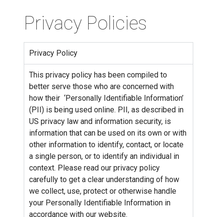
Privacy Policies
Privacy Policy
This privacy policy has been compiled to
better serve those who are concerned with
how their ‘Personally Identifiable Information’
(PII) is being used online. PII, as described in
US privacy law and information security, is
information that can be used on its own or with
other information to identify, contact, or locate
a single person, or to identify an individual in
context. Please read our privacy policy
carefully to get a clear understanding of how
we collect, use, protect or otherwise handle
your Personally Identifiable Information in
accordance with our website.