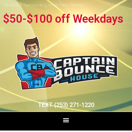
Tacoma & Surrounding Areas Party Rentals
$50-$100 off Weekdays
TEXT (253) 271-1220