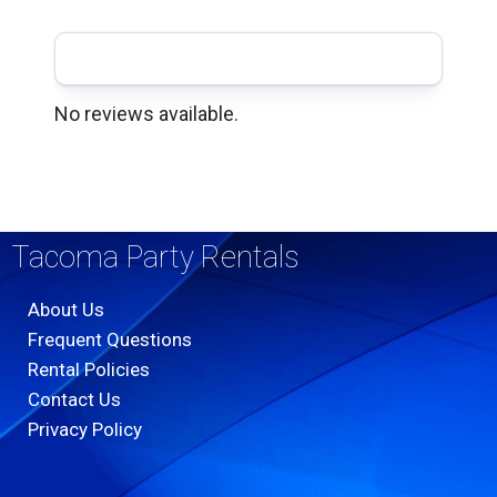
No reviews available.
Tacoma Party Rentals
About Us
Frequent Questions
Rental Policies
Contact Us
Privacy Policy