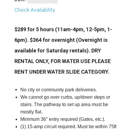
Check Availability
$289 for 5 hours
(11am-4pm, 12-5pm, 1-
6pm).
$364 for overnight (Overnight is
available for Saturday rentals).
DRY
RENTAL ONLY, FOR WATER USE PLEASE
RENT UNDER WATER SLIDE CATEGORY.
No city or community park deliveries.
We cannot go over curbs, up/down steps or
stairs. The pathway to set up area must be
mostly flat.
Minimum 36″ entry required (Gates, etc.).
(1) 15-amp circuit required. Must be within 75ft