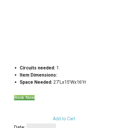
Circuits needed:
1
Item Dimensions:
Space Needed:
27’Lx15’Wx16’H
Book Now
Add to Cart
Date: