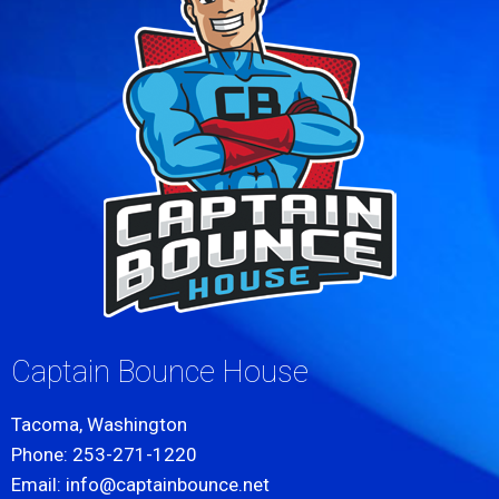
Captain Bounce House
Tacoma, Washington
Phone: 253-271-1220
Email: info@captainbounce.net