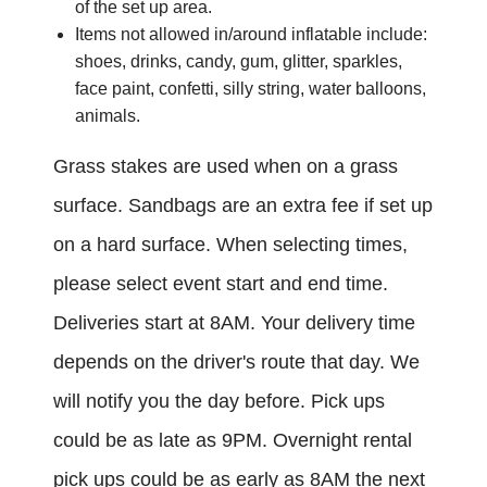
of the set up area.
Items not allowed in/around inflatable include:
shoes, drinks, candy, gum, glitter, sparkles,
face paint, confetti, silly string, water balloons,
animals.
Grass stakes are used when on a grass
surface. Sandbags are an extra fee if set up
on a hard surface.
When selecting times,
please select event start and end time.
Deliveries start at 8AM. Your delivery time
depends on the driver's route that day. We
will notify you the day before. Pick ups
could be as late as 9PM. Overnight rental
pick ups could be as early as 8AM the next