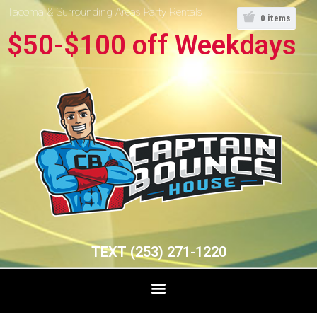
Tacoma & Surrounding Areas Party Rentals
0
items
$50-$100 off Weekdays
TEXT (253) 271-1220