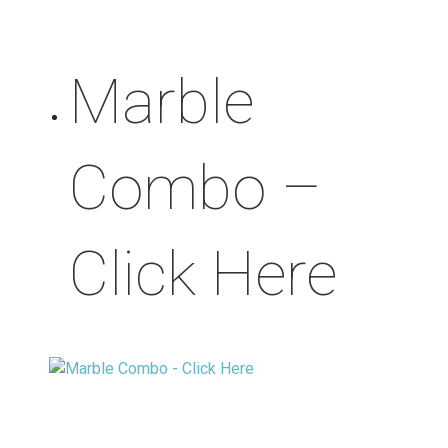
Marble
Combo –
Click Here