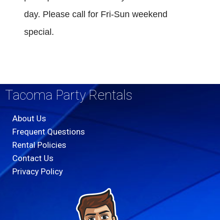
day. Please call for Fri-Sun weekend
special.
Tacoma Party Rentals
About Us
Frequent Questions
Rental Policies
Contact Us
Privacy Policy